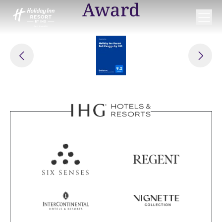
Award