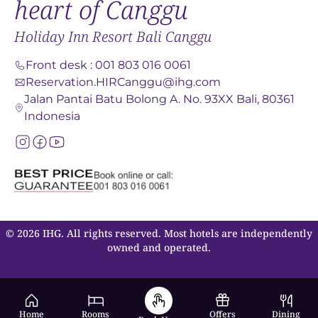
heart of Canggu
Holiday Inn Resort Bali Canggu
Front desk
:
001 803 016 0061
Reservation.HIRCanggu@ihg.com
Jalan Pantai Batu Bolong A. No. 93XX Bali, 80361
Indonesia
© 2026 IHG. All rights reserved. Most hotels are independently
owned and operated.
Home
Rooms
Offers
Dining