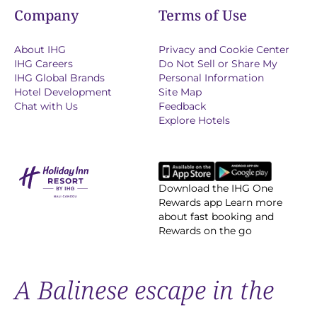
Company
Terms of Use
About IHG
Privacy and Cookie Center
IHG Careers
Do Not Sell or Share My
IHG Global Brands
Personal Information
Hotel Development
Site Map
Chat with Us
Feedback
Explore Hotels
Download the IHG One
Rewards app Learn more
about fast booking and
Rewards on the go
A Balinese escape in the