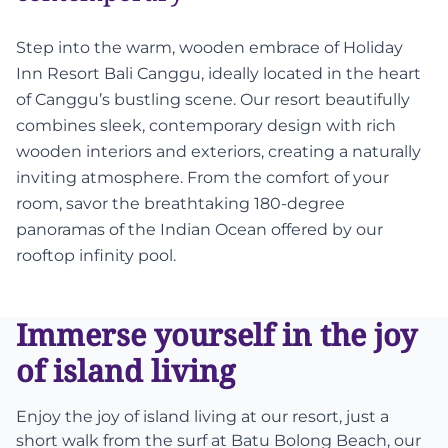
Step into the warm, wooden embrace of Holiday
Inn Resort Bali Canggu, ideally located in the heart
of Canggu’s bustling scene. Our resort beautifully
combines sleek, contemporary design with rich
wooden interiors and exteriors, creating a naturally
inviting atmosphere. From the comfort of your
room, savor the breathtaking 180-degree
panoramas of the Indian Ocean offered by our
rooftop infinity pool.
Immerse yourself in the joy
of island living
Enjoy the joy of island living at our resort, just a
short walk from the surf at Batu Bolong Beach, our