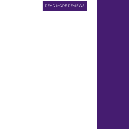
READ MORE REVIEWS