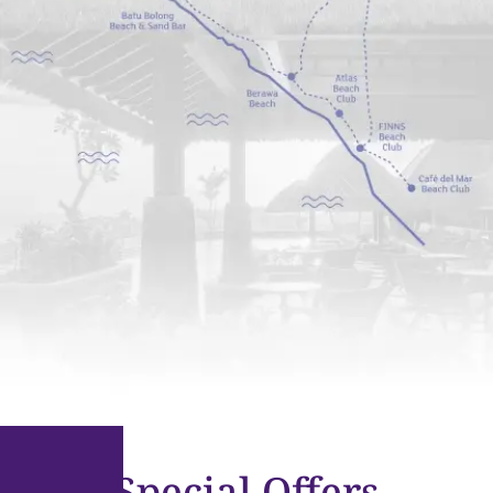
Special Offers