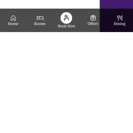
Home
Rooms
Offers
Dining
Book Now
Award