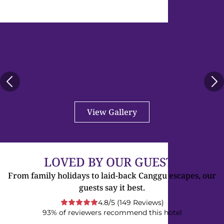
Images Gallery
View Gallery
LOVED BY OUR GUESTS
From family holidays to laid-back Canggu escapes, our
guests say it best.
4.8/5 (149 Reviews)
93% of reviewers recommend this hotel