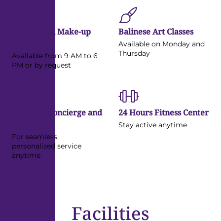
Daily Room Make-up
Balinese Art Classes
Service
Available on Monday and
Thursday
Available from 9 AM to 6
PM or by request
24 Hours Concierge and
24 Hours Fitness Center
Services
Stay active anytime
For seamless,
personalized service
anytime
Facilities