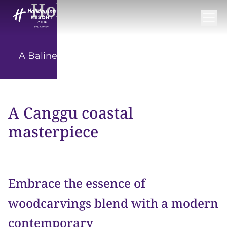
Holiday Inn Resort
Bali Canggu
A Balinese escape in the heart of Canggu
A Canggu coastal
masterpiece
Embrace the essence of
woodcarvings blend with a modern
contemporary