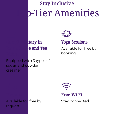
Stay Inclusive
View Details
Top-Tier Amenities
Complimentary In
Yoga Sessions
Room Coffee and Tea
Available for free by
booking
Maker
Equipped with 3 types of
sugar and powder
creamer
Bicycles
Free Wi-Fi
Available for free by
Stay connected
request