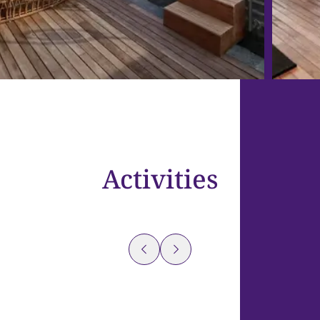
Activities
Flow
Yoga