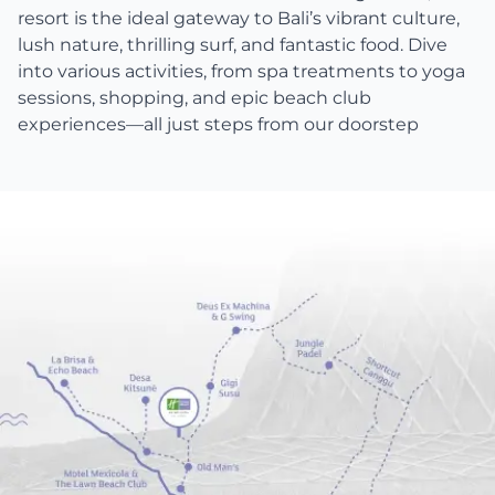
resort is the ideal gateway to Bali’s vibrant culture,
lush nature, thrilling surf, and fantastic food. Dive
into various activities, from spa treatments to yoga
sessions, shopping, and epic beach club
experiences—all just steps from our doorstep