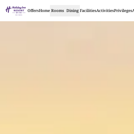
Offers
Home
Rooms
Dining
Facilities
Activities
Privileges