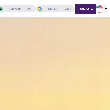
BOOK NOW