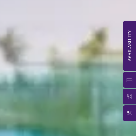
AVAILABILITY