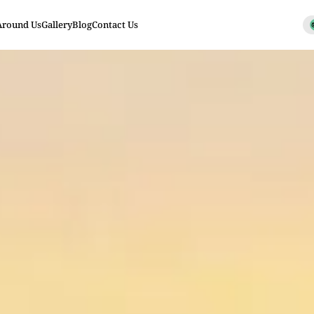
Around Us
Gallery
Blog
Contact Us