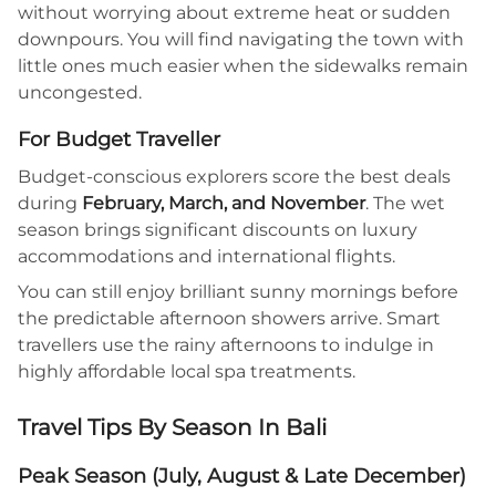
without worrying about extreme heat or sudden
downpours. You will find navigating the town with
little ones much easier when the sidewalks remain
uncongested.
For Budget Traveller
Budget-conscious explorers score the best deals
during
February, March, and November
. The wet
season brings significant discounts on luxury
accommodations and international flights.
You can still enjoy brilliant sunny mornings before
the predictable afternoon showers arrive. Smart
travellers use the rainy afternoons to indulge in
highly affordable local spa treatments.
Travel Tips By Season In Bali
Peak Season (July, August & Late December)