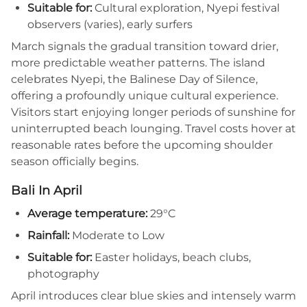
Suitable for:
Cultural exploration, Nyepi festival
observers (varies), early surfers
March signals the gradual transition toward drier,
more predictable weather patterns. The island
celebrates Nyepi, the Balinese Day of Silence,
offering a profoundly unique cultural experience.
Visitors start enjoying longer periods of sunshine for
uninterrupted beach lounging. Travel costs hover at
reasonable rates before the upcoming shoulder
season officially begins.
Bali In April
Average temperature:
29°C
Rainfall:
Moderate to Low
Suitable for:
Easter holidays, beach clubs,
photography
April introduces clear blue skies and intensely warm