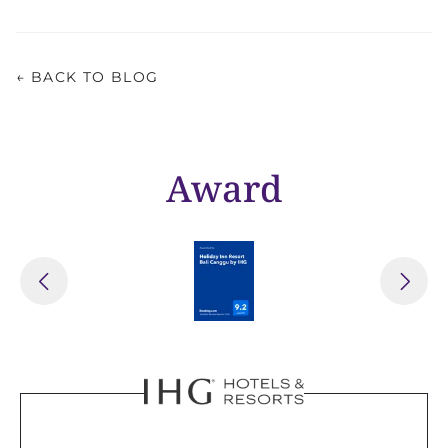
← BACK TO BLOG
Award