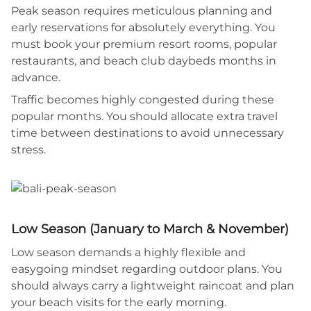
Peak season requires meticulous planning and
early reservations for absolutely everything. You
must book your premium resort rooms, popular
restaurants, and beach club daybeds months in
advance.
Traffic becomes highly congested during these
popular months. You should allocate extra travel
time between destinations to avoid unnecessary
stress.
Low Season (January to March & November)
Low season demands a highly flexible and
easygoing mindset regarding outdoor plans. You
should always carry a lightweight raincoat and plan
your beach visits for the early morning.