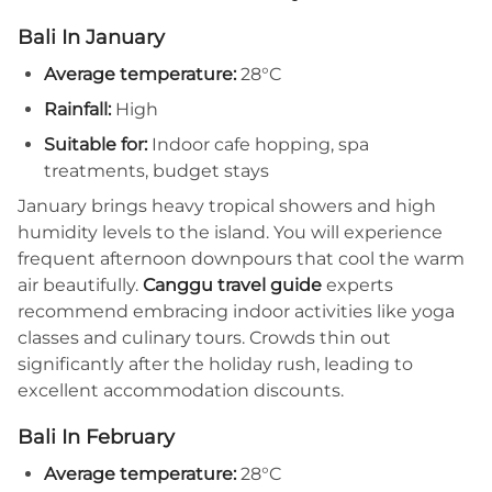
Bali In January
Average temperature:
28°C
Rainfall:
High
Suitable for:
Indoor cafe hopping, spa
treatments, budget stays
January brings heavy tropical showers and high
humidity levels to the island. You will experience
frequent afternoon downpours that cool the warm
air beautifully.
Canggu travel guide
experts
recommend embracing indoor activities like yoga
classes and culinary tours. Crowds thin out
significantly after the holiday rush, leading to
excellent accommodation discounts.
Bali In February
Average temperature:
28°C