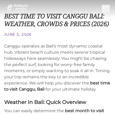
BEST TIME TO VISIT CANGGU BALI:
WEATHER, CROWDS & PRICES (2026)
JUNE 5, 2026
Canggu operates as Bali’s most dynamic coastal
hub. Vibrant beach culture meets serene tropical
hideaways here seamlessly. You might be chasing
the perfect surf, looking for worry-free family
moments, or simply wanting to soak it all in. Timing
your trip remains the key to an incredible
experience. We will help you discover the
best time
to visit Canggu, Bali
for your ultimate holiday.
Weather In Bali: Quick Overview
You can easily determine the
best month to visit