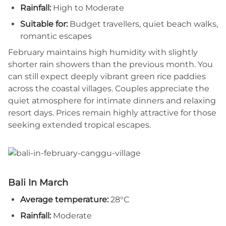
Rainfall:
High to Moderate
Suitable for:
Budget travellers, quiet beach walks,
romantic escapes
February maintains high humidity with slightly
shorter rain showers than the previous month. You
can still expect deeply vibrant green rice paddies
across the coastal villages. Couples appreciate the
quiet atmosphere for intimate dinners and relaxing
resort days. Prices remain highly attractive for those
seeking extended tropical escapes.
Bali In March
Average temperature:
28°C
Rainfall:
Moderate