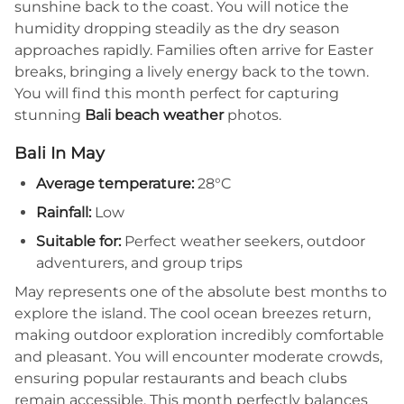
sunshine back to the coast. You will notice the
humidity dropping steadily as the dry season
approaches rapidly. Families often arrive for Easter
breaks, bringing a lively energy back to the town.
You will find this month perfect for capturing
stunning
Bali beach weather
photos.
Bali In May
Average temperature:
28°C
Rainfall:
Low
Suitable for:
Perfect weather seekers, outdoor
adventurers, and group trips
May represents one of the absolute best months to
explore the island. The cool ocean breezes return,
making outdoor exploration incredibly comfortable
and pleasant. You will encounter moderate crowds,
ensuring popular restaurants and beach clubs
remain accessible. This month perfectly balances