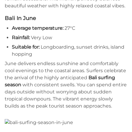
beautiful weather with highly relaxed coastal vibes.
Bali In June
Average temperature:
27°C
Rainfall:
Very Low
Suitable for:
Longboarding, sunset drinks, island
hopping
June delivers endless sunshine and comfortably
cool evenings to the coastal areas. Surfers celebrate
the arrival of the highly anticipated
Bali surfing
season
with consistent swells. You can spend entire
days outside without worrying about sudden
tropical downpours. The vibrant energy slowly
builds as the peak tourist season approaches.