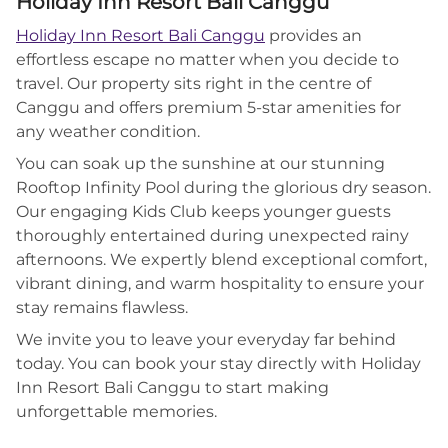
Holiday Inn Resort Bali Canggu
Holiday Inn Resort Bali Canggu
provides an
effortless escape no matter when you decide to
travel. Our property sits right in the centre of
Canggu and offers premium 5-star amenities for
any weather condition.
You can soak up the sunshine at our stunning
Rooftop Infinity Pool during the glorious dry season.
Our engaging Kids Club keeps younger guests
thoroughly entertained during unexpected rainy
afternoons. We expertly blend exceptional comfort,
vibrant dining, and warm hospitality to ensure your
stay remains flawless.
We invite you to leave your everyday far behind
today. You can book your stay directly with Holiday
Inn Resort Bali Canggu to start making
unforgettable memories.