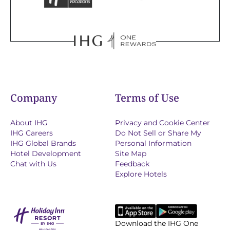
Company
Terms of Use
About IHG
Privacy and Cookie Center
IHG Careers
Do Not Sell or Share My
IHG Global Brands
Personal Information
Hotel Development
Site Map
Chat with Us
Feedback
Explore Hotels
Download the IHG One