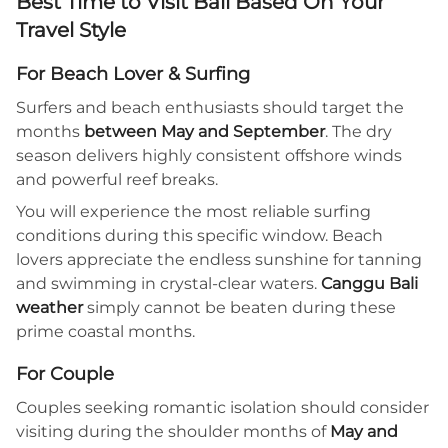
Best Time to Visit Bali Based On Your
Travel Style
For Beach Lover & Surfing
Surfers and beach enthusiasts should target the
months
between May and September
. The dry
season delivers highly consistent offshore winds
and powerful reef breaks.
You will experience the most reliable surfing
conditions during this specific window. Beach
lovers appreciate the endless sunshine for tanning
and swimming in crystal-clear waters.
Canggu Bali
weather
simply cannot be beaten during these
prime coastal months.
For Couple
Couples seeking romantic isolation should consider
visiting during the shoulder months of
May and