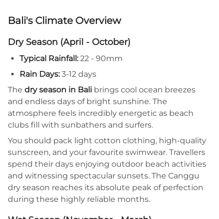
Bali's Climate Overview
Dry Season (April - October)
Typical Rainfall:
22 - 90mm
Rain Days:
3-12 days
The
dry season in Bali
brings cool ocean breezes
and endless days of bright sunshine. The
atmosphere feels incredibly energetic as beach
clubs fill with sunbathers and surfers.
You should pack light cotton clothing, high-quality
sunscreen, and your favourite swimwear. Travellers
spend their days enjoying outdoor beach activities
and witnessing spectacular sunsets. The Canggu
dry season reaches its absolute peak of perfection
during these highly reliable months.