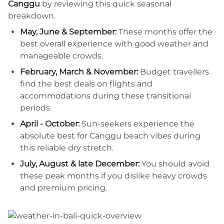
Canggu
by reviewing this quick seasonal
breakdown.
May, June & September:
These months offer the
best overall experience with good weather and
manageable crowds.
February, March & November:
Budget travellers
find the best deals on flights and
accommodations during these transitional
periods.
April - October:
Sun-seekers experience the
absolute best for Canggu beach vibes during
this reliable dry stretch.
July, August & late December:
You should avoid
these peak months if you dislike heavy crowds
and premium pricing.