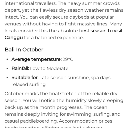
international travellers. The heavy summer crowds
depart, yet the flawless dry season weather remains
intact. You can easily secure daybeds at popular
venues without having to fight massive lines. Many
locals consider this the absolute
best season to visit
Canggu
for a balanced experience.
Bali In October
Average temperature:
29°C
Rainfall:
Low to Moderate
Suitable for:
Late season sunshine, spa days,
relaxed surfing
October marks the final stretch of the reliable dry
season. You will notice the humidity slowly creeping
back up as the month progresses. The ocean
remains deeply inviting for swimming, surfing, and
casual paddleboarding. Accommodation prices
begin to soften, offering excellent value for