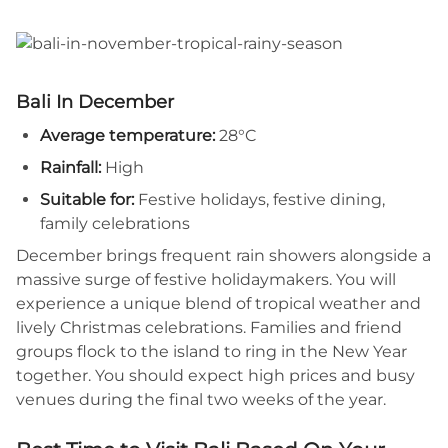
Bali In December
Average temperature:
28°C
Rainfall:
High
Suitable for:
Festive holidays, festive dining,
family celebrations
December brings frequent rain showers alongside a
massive surge of festive holidaymakers. You will
experience a unique blend of tropical weather and
lively Christmas celebrations. Families and friend
groups flock to the island to ring in the New Year
together. You should expect high prices and busy
venues during the final two weeks of the year.