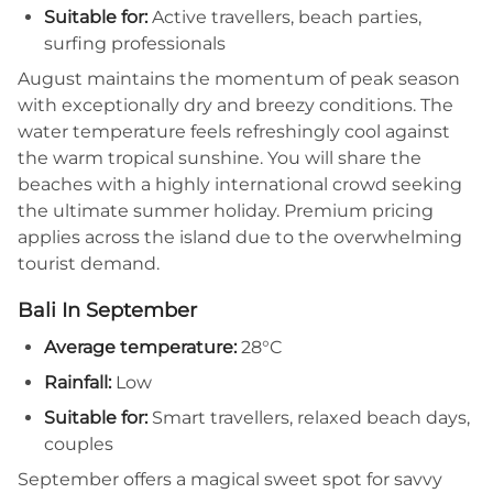
Suitable for:
Active travellers, beach parties,
surfing professionals
August maintains the momentum of peak season
with exceptionally dry and breezy conditions. The
water temperature feels refreshingly cool against
the warm tropical sunshine. You will share the
beaches with a highly international crowd seeking
the ultimate summer holiday. Premium pricing
applies across the island due to the overwhelming
tourist demand.
Bali In September
Average temperature:
28°C
Rainfall:
Low
Suitable for:
Smart travellers, relaxed beach days,
couples
September offers a magical sweet spot for savvy