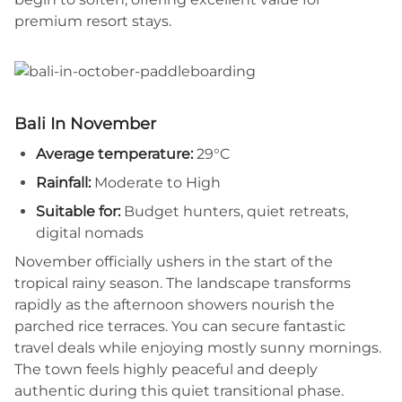
premium resort stays.
Bali In November
Average temperature:
29°C
Rainfall:
Moderate to High
Suitable for:
Budget hunters, quiet retreats,
digital nomads
November officially ushers in the start of the
tropical rainy season. The landscape transforms
rapidly as the afternoon showers nourish the
parched rice terraces. You can secure fantastic
travel deals while enjoying mostly sunny mornings.
The town feels highly peaceful and deeply
authentic during this quiet transitional phase.