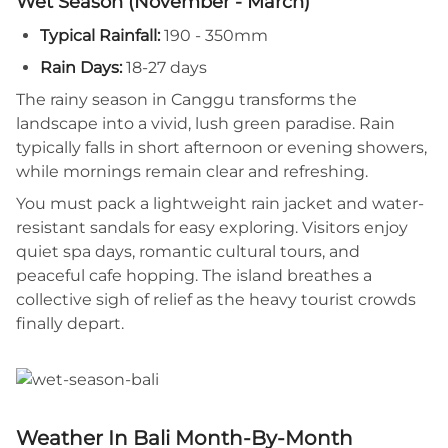
Wet Season (November - March)
Typical Rainfall:
190 - 350mm
Rain Days:
18-27 days
The rainy season in Canggu transforms the
landscape into a vivid, lush green paradise. Rain
typically falls in short afternoon or evening showers,
while mornings remain clear and refreshing.
You must pack a lightweight rain jacket and water-
resistant sandals for easy exploring. Visitors enjoy
quiet spa days, romantic cultural tours, and
peaceful cafe hopping. The island breathes a
collective sigh of relief as the heavy tourist crowds
finally depart.
Weather In Bali Month-By-Month