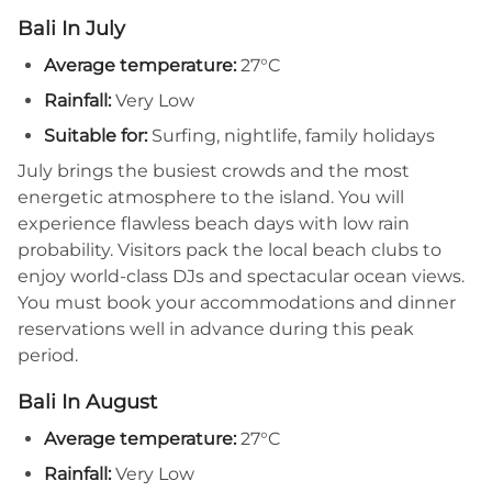
Bali In July
Average temperature:
27°C
Rainfall:
Very Low
Suitable for:
Surfing, nightlife, family holidays
July brings the busiest crowds and the most
energetic atmosphere to the island. You will
experience flawless beach days with low rain
probability. Visitors pack the local beach clubs to
enjoy world-class DJs and spectacular ocean views.
You must book your accommodations and dinner
reservations well in advance during this peak
period.
Bali In August
Average temperature:
27°C
Rainfall:
Very Low