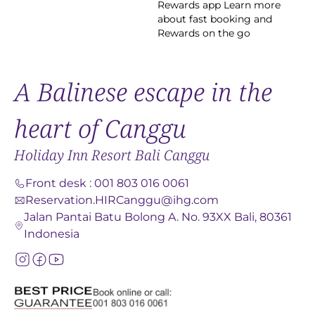
Rewards app Learn more
about fast booking and
Rewards on the go
A Balinese escape in the
heart of Canggu
Holiday Inn Resort Bali Canggu
Front desk
:
001 803 016 0061
Reservation.HIRCanggu@ihg.com
Jalan Pantai Batu Bolong A. No. 93XX Bali, 80361
Indonesia