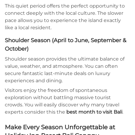
This quiet period offers the perfect opportunity to
connect deeply with the local culture. The slower
pace allows you to experience the island exactly
like a local resident.
Shoulder Season (April to June, September &
October)
Shoulder season provides the ultimate balance of
value, weather, and atmosphere. You can often
secure fantastic last-minute deals on luxury
experiences and dining.
Visitors enjoy the freedom of spontaneous
exploration without battling massive tourist
crowds. You will easily discover why many travel
experts consider this the
best month to visit Bali
.
Make Every Season Unforgettable at