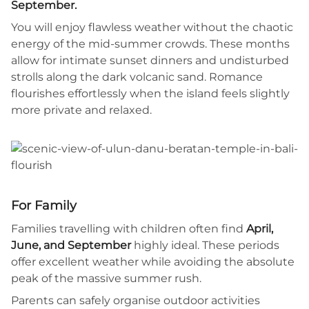
September.
You will enjoy flawless weather without the chaotic
energy of the mid-summer crowds. These months
allow for intimate sunset dinners and undisturbed
strolls along the dark volcanic sand. Romance
flourishes effortlessly when the island feels slightly
more private and relaxed.
For Family
Families travelling with children often find
April,
June, and September
highly ideal. These periods
offer excellent weather while avoiding the absolute
peak of the massive summer rush.
Parents can safely organise outdoor activities