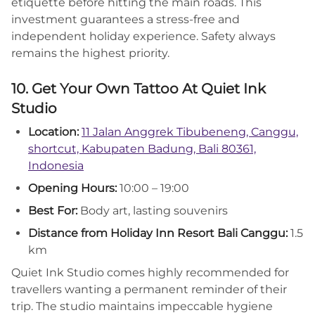
etiquette before hitting the main roads. This
investment guarantees a stress-free and
independent holiday experience. Safety always
remains the highest priority.
10. Get Your Own Tattoo At Quiet Ink
Studio
Location:
11 Jalan Anggrek Tibubeneng, Canggu,
shortcut, Kabupaten Badung, Bali 80361,
Indonesia
Opening Hours:
10:00 – 19:00
Best For:
Body art, lasting souvenirs
Distance from Holiday Inn Resort Bali Canggu:
1.5
km
Quiet Ink Studio comes highly recommended for
travellers wanting a permanent reminder of their
trip. The studio maintains impeccable hygiene