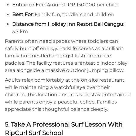
Entrance Fee:
Around IDR 150,000 per child
Best For:
Family fun, toddlers and children
Distance from Holiday Inn Resort Bali Canggu:
3.7 km
Parents often need spaces where toddlers can
safely burn off energy. Parklife serves as a brilliant
family hub nestled amongst lush green rice
paddies. The facility features a fantastic indoor play
area alongside a massive outdoor jumping pillow.
Adults relax comfortably at the on-site restaurant
while maintaining a watchful eye over their
children. This location ensures kids stay entertained
while parents enjoy a peaceful coffee. Families
appreciate this thoughtful balance deeply.
5. Take A Professional Surf Lesson With
RipCurl Surf School