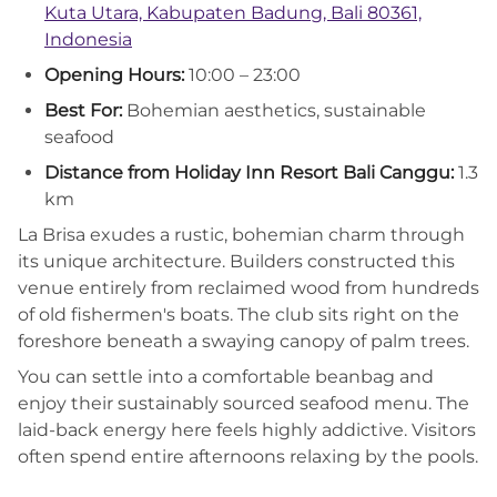
Kuta Utara, Kabupaten Badung, Bali 80361,
Indonesia
Opening Hours:
10:00 – 23:00
Best For:
Bohemian aesthetics, sustainable
seafood
Distance from Holiday Inn Resort Bali Canggu:
1.3
km
La Brisa exudes a rustic, bohemian charm through
its unique architecture. Builders constructed this
venue entirely from reclaimed wood from hundreds
of old fishermen's boats. The club sits right on the
foreshore beneath a swaying canopy of palm trees.
You can settle into a comfortable beanbag and
enjoy their sustainably sourced seafood menu. The
laid-back energy here feels highly addictive. Visitors
often spend entire afternoons relaxing by the pools.