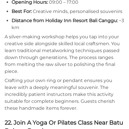
Opening Hours:
09:00 – 17:00
Best For:
Creative minds, personalised souvenirs
Distance from Holiday Inn Resort Bali Canggu:
~3
km
A silver-making workshop helps you tap into your
creative side alongside skilled local craftsmen. You
learn traditional metalworking techniques passed
down through generations. The process ranges
from melting the raw silver to polishing the final
piece.
Crafting your own ring or pendant ensures you
leave with a deeply meaningful souvenir. The
incredibly patient instructors make this activity
suitable for complete beginners. Guests cherish
these handmade items forever.
22. Join A Yoga Or Pilates Class Near Batu