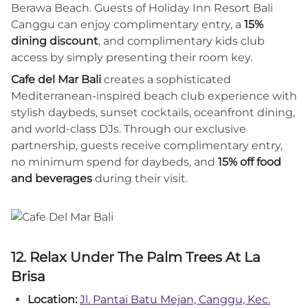
Berawa Beach. Guests of Holiday Inn Resort Bali
Canggu can enjoy complimentary entry, a
15%
dining discount
, and complimentary kids club
access by simply presenting their room key.
Cafe del Mar Bali
creates a sophisticated
Mediterranean-inspired beach club experience with
stylish daybeds, sunset cocktails, oceanfront dining,
and world-class DJs. Through our exclusive
partnership, guests receive complimentary entry,
no minimum spend for daybeds, and
15% off food
and beverages
during their visit.
12. Relax Under The Palm Trees At La
Brisa
Location:
Jl. Pantai Batu Mejan, Canggu, Kec.