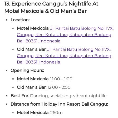
13. Experience Canggu’s Nightlife At
Motel Mexicola & Old Man’s Bar
Location:
Motel Mexicola:
Jl. Pantai Batu Bolong No.117X,
Canggu, Kec. Kuta Utara, Kabupaten Badung,
Bali 80361, Indonesia
Old Man’s Bar:
Jl. Pantai Batu Bolong No.117X,
Canggu, Kec. Kuta Utara, Kabupaten Badung,
Bali 80351, Indonesia
Opening Hours:
Motel Mexicola:
11:00 – 1:00
Old Man’s Bar:
12:00 - 2:00
Best For:
Dancing, socialising, vibrant nightlife
Distance from Holiday Inn Resort Bali Canggu:
Motel Mexicola:
260m