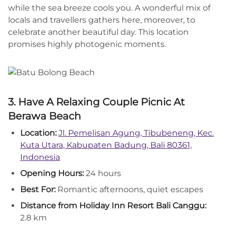
while the sea breeze cools you. A wonderful mix of
locals and travellers gathers here, moreover, to
celebrate another beautiful day. This location
promises highly photogenic moments.
3. Have A Relaxing Couple Picnic At
Berawa Beach
Location:
Jl. Pemelisan Agung, Tibubeneng, Kec.
Kuta Utara, Kabupaten Badung, Bali 80361,
Indonesia
Opening Hours:
24 hours
Best For:
Romantic afternoons, quiet escapes
Distance from Holiday Inn Resort Bali Canggu:
2.8 km