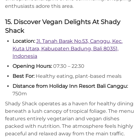
enthusiasts adore this area.
15. Discover Vegan Delights At Shady
Shack
Location:
Jl. Tanah Barak No.53, Canggu, Kec.
Kuta Utara, Kabupaten Badung, Bali 80351,
Indonesia
Opening Hours:
07:30 – 22:30
Best For:
Healthy eating, plant-based meals
Distance from Holiday Inn Resort Bali Canggu:
750m
Shady Shack operates as a haven for healthy dining
beneath a lush canopy of tropical foliage. The menu
features entirely vegetarian and vegan dishes
packed with nutrition. The atmosphere feels highly
peaceful and relaxed away from the main traffic.