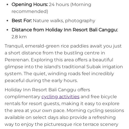
Opening Hours:
24 hours (Morning
recommended)
Best For:
Nature walks, photography
Distance from Holiday Inn Resort Bali Canggu:
2.8 km
Tranquil, emerald-green rice paddies await you just
a short distance from the bustling centre in
Pererenan. Exploring this area offers a beautiful
glimpse into the island's traditional Subak irrigation
system. The quiet, winding roads feel incredibly
peaceful during the early hours.
Holiday Inn Resort Bali Canggu offers
complimentary
cycling activities
and free bicycle
rentals for resort guests, making it easy to explore
the area at your own pace. Morning cycling sessions
available on select days also provide a refreshing
way to enjoy the picturesque rice terrace scenery