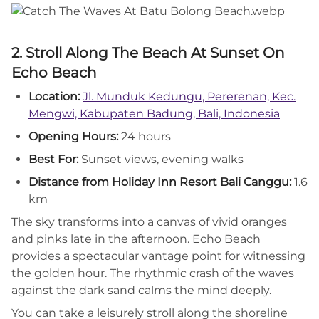
2. Stroll Along The Beach At Sunset On
Echo Beach
Location:
Jl. Munduk Kedungu, Pererenan, Kec.
Mengwi, Kabupaten Badung, Bali, Indonesia
Opening Hours:
24 hours
Best For:
Sunset views, evening walks
Distance from Holiday Inn Resort Bali Canggu:
1.6
km
The sky transforms into a canvas of vivid oranges
and pinks late in the afternoon. Echo Beach
provides a spectacular vantage point for witnessing
the golden hour. The rhythmic crash of the waves
against the dark sand calms the mind deeply.
You can take a leisurely stroll along the shoreline