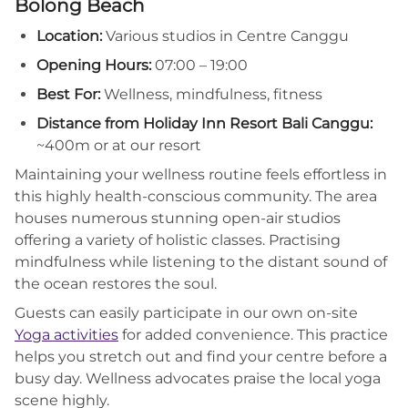
Bolong Beach
Location:
Various studios in Centre Canggu
Opening Hours:
07:00 – 19:00
Best For:
Wellness, mindfulness, fitness
Distance from Holiday Inn Resort Bali Canggu:
~400m or at our resort
Maintaining your wellness routine feels effortless in
this highly health-conscious community. The area
houses numerous stunning open-air studios
offering a variety of holistic classes. Practising
mindfulness while listening to the distant sound of
the ocean restores the soul.
Guests can easily participate in our own on-site
Yoga activities
for added convenience. This practice
helps you stretch out and find your centre before a
busy day. Wellness advocates praise the local yoga
scene highly.