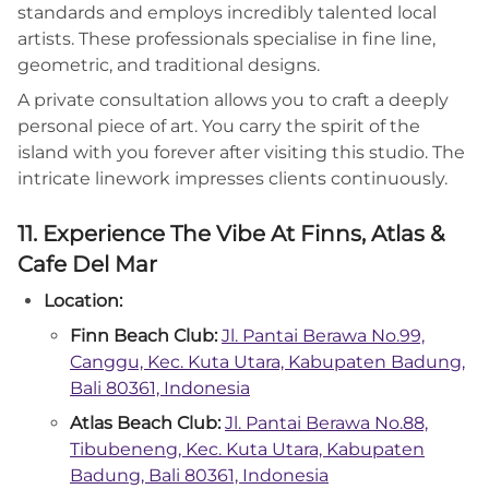
standards and employs incredibly talented local
artists. These professionals specialise in fine line,
geometric, and traditional designs.
A private consultation allows you to craft a deeply
personal piece of art. You carry the spirit of the
island with you forever after visiting this studio. The
intricate linework impresses clients continuously.
11. Experience The Vibe At Finns, Atlas &
Cafe Del Mar
Location:
Finn Beach Club:
Jl. Pantai Berawa No.99,
Canggu, Kec. Kuta Utara, Kabupaten Badung,
Bali 80361, Indonesia
Atlas Beach Club:
Jl. Pantai Berawa No.88,
Tibubeneng, Kec. Kuta Utara, Kabupaten
Badung, Bali 80361, Indonesia