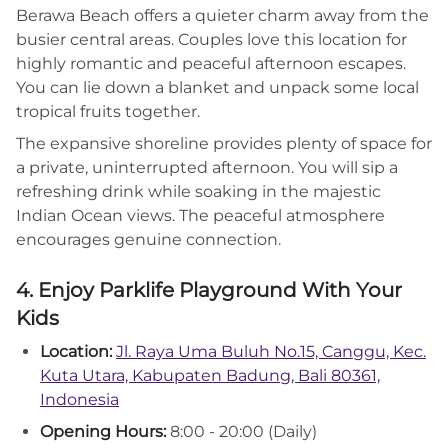
Berawa Beach offers a quieter charm away from the
busier central areas. Couples love this location for
highly romantic and peaceful afternoon escapes.
You can lie down a blanket and unpack some local
tropical fruits together.
The expansive shoreline provides plenty of space for
a private, uninterrupted afternoon. You will sip a
refreshing drink while soaking in the majestic
Indian Ocean views. The peaceful atmosphere
encourages genuine connection.
4. Enjoy Parklife Playground With Your
Kids
Location:
Jl. Raya Uma Buluh No.15, Canggu, Kec.
Kuta Utara, Kabupaten Badung, Bali 80361,
Indonesia
Opening Hours:
8:00 - 20:00 (Daily)