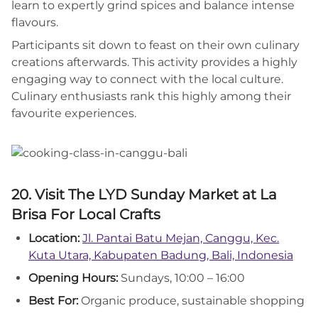
learn to expertly grind spices and balance intense
flavours.
Participants sit down to feast on their own culinary
creations afterwards. This activity provides a highly
engaging way to connect with the local culture.
Culinary enthusiasts rank this highly among their
favourite experiences.
20. Visit The LYD Sunday Market at La
Brisa For Local Crafts
Location:
Jl. Pantai Batu Mejan, Canggu, Kec.
Kuta Utara, Kabupaten Badung, Bali, Indonesia
Opening Hours:
Sundays, 10:00 – 16:00
Best For:
Organic produce, sustainable shopping