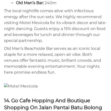
Old Man’s Bar:
240m
The local nightlife comes alive with infectious
energy after the sun sets. We highly recommend
visiting Motel Mexicola for its vibrant decor and late-
night dancing. Guests enjoy a 15% discount on food
and beverages for lunch and dinner through our
special partnership.
Old Man’s Beachside Bar serves as an iconic local
staple for a more relaxed, open-air vibe. Both
venues offer fantastic music, brilliant crowds, and
memorable evening entertainment. Your nights
here promise endless fun.
14. Go Cafe Hopping And Boutique
Shopping On Jalan Pantai Batu Bolong