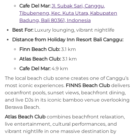
Cafe Del Mar:
Jl. Subak Sari, Canggu,
Tibubeneng, Kec. Kuta Utara, Kabupaten
Badung, Bali 80361, Indonesia
Best For:
Luxury lounging, vibrant nightlife
Distance from Holiday Inn Resort Bali Canggu:
Finn Beach Club:
3.1 km
Atlas Beach Club:
3.1 km
Cafe Del Mar:
4.9 km
The local beach club scene creates one of Canggu’s
most iconic experiences.
FINNS Beach Club
delivers
oceanfront pools, sunset views, beachfront dining,
and live DJs in its iconic bamboo venue overlooking
Berawa Beach.
Atlas Beach Club
combines beachfront relaxation,
live entertainment, cultural performances, and
vibrant nightlife in one massive destination by