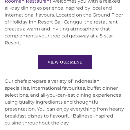
Roomah Restaurant
welcomes you with a relaxed
all-day dining experience inspired by local and
international flavours. Located on the Ground Floor
of Holiday Inn Resort Bali Canggu, the restaurant
creates a warm and inviting atmosphere that
complements your tropical getaway at a 5-star
Resort.
VIEW OUR MENU
Our chefs prepare a variety of Indonesian
specialties, international favourites, buffet dinner
selections, and all-you-can-eat dining experiences
using quality ingredients and thoughtful
presentation. You can enjoy everything from hearty
breakfast dishes to flavourful Balinese-inspired
cuisine throughout the day.