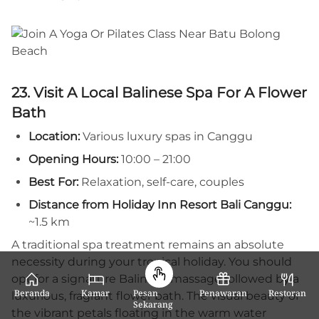
23. Visit A Local Balinese Spa For A Flower
Bath
Location:
Various luxury spas in Canggu
Opening Hours:
10:00 – 21:00
Best For:
Relaxation, self-care, couples
Distance from Holiday Inn Resort Bali Canggu:
~1.5 km
A traditional spa treatment remains an absolute
necessity during your tropical holiday. You should
opt for a signature Balinese massage followed by a
Beranda
Kamar
Pesan
Penawaran
Restoran
luxurious, fragrant flower bath. The visual beauty of
Sekarang
the vibrant petals floating in the warm water