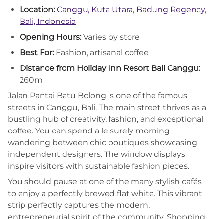
Location:
Canggu, Kuta Utara, Badung Regency,
Bali, Indonesia
Opening Hours:
Varies by store
Best For:
Fashion, artisanal coffee
Distance from Holiday Inn Resort Bali Canggu:
260m
Jalan Pantai Batu Bolong is one of the famous
streets in Canggu, Bali. The main street thrives as a
bustling hub of creativity, fashion, and exceptional
coffee. You can spend a leisurely morning
wandering between chic boutiques showcasing
independent designers. The window displays
inspire visitors with sustainable fashion pieces.
You should pause at one of the many stylish cafés
to enjoy a perfectly brewed flat white. This vibrant
strip perfectly captures the modern,
entrepreneurial spirit of the community. Shopping