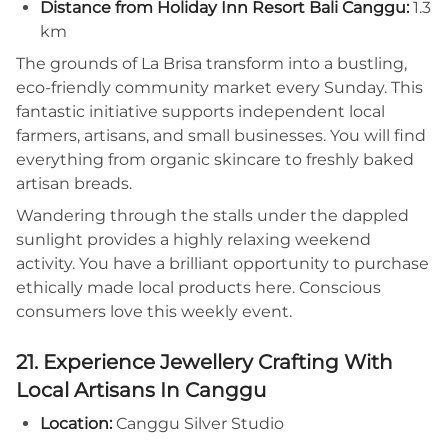
Distance from Holiday Inn Resort Bali Canggu:
1.3
km
The grounds of La Brisa transform into a bustling,
eco-friendly community market every Sunday. This
fantastic initiative supports independent local
farmers, artisans, and small businesses. You will find
everything from organic skincare to freshly baked
artisan breads.
Wandering through the stalls under the dappled
sunlight provides a highly relaxing weekend
activity. You have a brilliant opportunity to purchase
ethically made local products here. Conscious
consumers love this weekly event.
21. Experience Jewellery Crafting With
Local Artisans In Canggu
Location:
Canggu Silver Studio