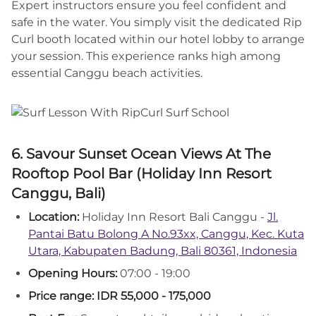
Expert instructors ensure you feel confident and
safe in the water. You simply visit the dedicated Rip
Curl booth located within our hotel lobby to arrange
your session. This experience ranks high among
essential Canggu beach activities.
6. Savour Sunset Ocean Views At The
Rooftop Pool Bar (Holiday Inn Resort
Canggu, Bali)
Location:
Holiday Inn Resort Bali Canggu -
Jl.
Pantai Batu Bolong A No.93xx, Canggu, Kec. Kuta
Utara, Kabupaten Badung, Bali 80361, Indonesia
Opening Hours:
07:00 - 19:00
Price range: IDR 55,000 - 175,000