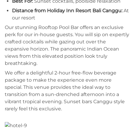
Best For:
Sunset cocktails, poolside relaxation
Distance from Holiday Inn Resort Bali Canggu:
At
our resort
Our stunning Rooftop Pool Bar offers an exclusive
perk for our in-house guests. You will sip on expertly
crafted cocktails while gazing out over the
expansive horizon. The panoramic Indian Ocean
views from this elevated position look truly
breathtaking.
We offer a delightful 2-hour free-flow beverage
package to make the experience even more
special. This venue provides the ideal way to
transition from a sun-drenched afternoon into a
vibrant tropical evening. Sunset bars Canggu style
rarely feel this exclusive.