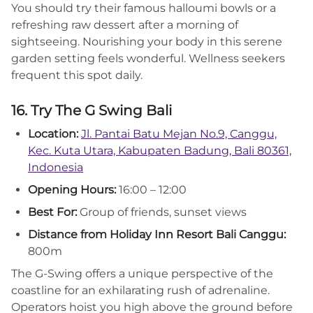
You should try their famous halloumi bowls or a
refreshing raw dessert after a morning of
sightseeing. Nourishing your body in this serene
garden setting feels wonderful. Wellness seekers
frequent this spot daily.
16. Try The G Swing Bali
Location:
Jl. Pantai Batu Mejan No.9, Canggu,
Kec. Kuta Utara, Kabupaten Badung, Bali 80361,
Indonesia
Opening Hours:
16:00 – 12:00
Best For:
Group of friends, sunset views
Distance from Holiday Inn Resort Bali Canggu:
800m
The G-Swing offers a unique perspective of the
coastline for an exhilarating rush of adrenaline.
Operators hoist you high above the ground before