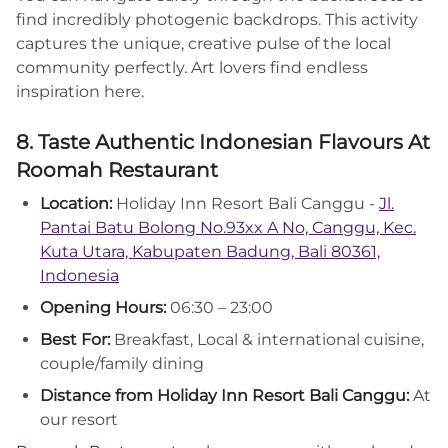
find incredibly photogenic backdrops. This activity
captures the unique, creative pulse of the local
community perfectly. Art lovers find endless
inspiration here.
8. Taste Authentic Indonesian Flavours At
Roomah Restaurant
Location:
Holiday Inn Resort Bali Canggu -
Jl.
Pantai Batu Bolong No.93xx A No, Canggu, Kec.
Kuta Utara, Kabupaten Badung, Bali 80361,
Indonesia
Opening Hours:
06:30 – 23:00
Best For:
Breakfast, Local & international cuisine,
couple/family dining
Distance from Holiday Inn Resort Bali Canggu:
At
our resort