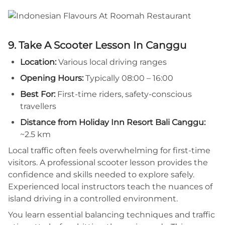
9. Take A Scooter Lesson In Canggu
Location:
Various local driving ranges
Opening Hours:
Typically 08:00 – 16:00
Best For:
First-time riders, safety-conscious
travellers
Distance from Holiday Inn Resort Bali Canggu:
~2.5 km
Local traffic often feels overwhelming for first-time
visitors. A professional scooter lesson provides the
confidence and skills needed to explore safely.
Experienced local instructors teach the nuances of
island driving in a controlled environment.
You learn essential balancing techniques and traffic