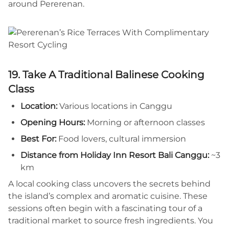
around Pererenan.
19. Take A Traditional Balinese Cooking
Class
Location:
Various locations in Canggu
Opening Hours:
Morning or afternoon classes
Best For:
Food lovers, cultural immersion
Distance from Holiday Inn Resort Bali Canggu:
~3
km
A local cooking class uncovers the secrets behind
the island’s complex and aromatic cuisine. These
sessions often begin with a fascinating tour of a
traditional market to source fresh ingredients. You