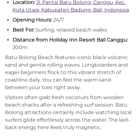
Location:
Jl. Pantai Batu Bolong, Canggu, Kec.
Kuta Utara, Kabupaten Badung, Bali, Indonesia
Opening Hours:
24/7
Best For:
Surfing, relaxed beach walks
Distance from Holiday Inn Resort Bali Canggu:
300m
Batu Bolong Beach features iconic black volcanic
sand and gentle rolling waves. Longboarders and
eager beginners flock to this vibrant stretch of
coastline daily. You can feel the warm sand
between your toes right away.
Visitors often grab fresh coconuts from wooden
beach shacks after a refreshing surf session. Batu
Bolong attractions certainly include watching local
surfers glide effortlessly across the water. The laid-
back energy here feels truly magnetic.