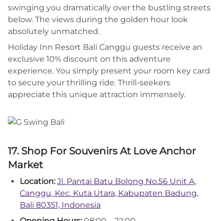
swinging you dramatically over the bustling streets
below. The views during the golden hour look
absolutely unmatched.
Holiday Inn Resort Bali Canggu guests receive an
exclusive 10% discount on this adventure
experience. You simply present your room key card
to secure your thrilling ride. Thrill-seekers
appreciate this unique attraction immensely.
17. Shop For Souvenirs At Love Anchor
Market
Location:
Jl. Pantai Batu Bolong No.56 Unit A,
Canggu, Kec. Kuta Utara, Kabupaten Badung,
Bali 80351, Indonesia
Opening Hours:
08:00 – 22:00