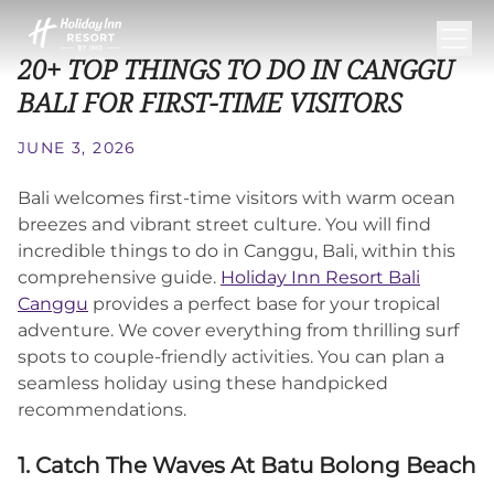
20+ TOP THINGS TO DO IN CANGGU
BALI FOR FIRST-TIME VISITORS
JUNE 3, 2026
Bali welcomes first-time visitors with warm ocean
breezes and vibrant street culture. You will find
incredible things to do in Canggu, Bali, within this
comprehensive guide.
Holiday Inn Resort Bali
Canggu
provides a perfect base for your tropical
adventure. We cover everything from thrilling surf
spots to couple-friendly activities. You can plan a
seamless holiday using these handpicked
recommendations.
1. Catch The Waves At Batu Bolong Beach