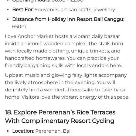
Best For:
Souvenirs, artisan crafts, jewellery
Distance from Holiday Inn Resort Bali Canggu:
650m
Love Anchor Market hosts a vibrant daily bazaar
inside an iconic wooden complex. The stalls brim
with locally made clothing, unique trinkets, and
handcrafted homewares. You can practice your
friendly bargaining skills with local vendors here.
Upbeat music and glowing fairy lights accompany
the lively atmosphere in the evening. You will
definitely find a wonderful keepsake to take back
home. Visitors love the vibrant energy of this space.
18. Explore Pererenan’s Rice Terraces
With Complimentary Resort Cycling
Location:
Pererenan, Bali