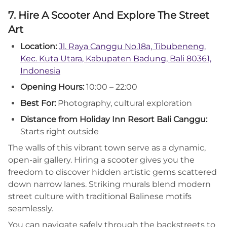
7. Hire A Scooter And Explore The Street
Art
Location:
Jl. Raya Canggu No.18a, Tibubeneng,
Kec. Kuta Utara, Kabupaten Badung, Bali 80361,
Indonesia
Opening Hours:
10:00 – 22:00
Best For:
Photography, cultural exploration
Distance from Holiday Inn Resort Bali Canggu:
Starts right outside
The walls of this vibrant town serve as a dynamic,
open-air gallery. Hiring a scooter gives you the
freedom to discover hidden artistic gems scattered
down narrow lanes. Striking murals blend modern
street culture with traditional Balinese motifs
seamlessly.
You can navigate safely through the backstreets to