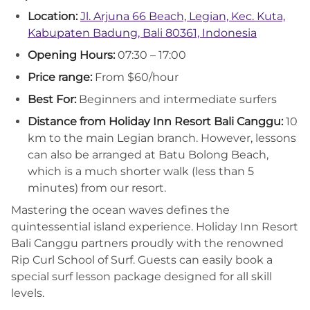
Location:
Jl. Arjuna 66 Beach, Legian, Kec. Kuta,
Kabupaten Badung, Bali 80361, Indonesia
Opening Hours:
07:30 – 17:00
Price range:
From $60/hour
Best For:
Beginners and intermediate surfers
Distance from Holiday Inn Resort Bali Canggu:
10
km to the main Legian branch. However, lessons
can also be arranged at Batu Bolong Beach,
which is a much shorter walk (less than 5
minutes) from our resort.
Mastering the ocean waves defines the
quintessential island experience. Holiday Inn Resort
Bali Canggu partners proudly with the renowned
Rip Curl School of Surf. Guests can easily book a
special surf lesson package designed for all skill
levels.