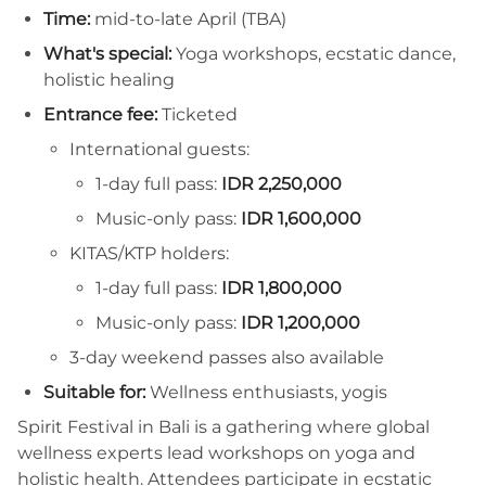
Time:
mid-to-late April (TBA)
What's special:
Yoga workshops, ecstatic dance,
holistic healing
Entrance fee:
Ticketed
International guests:
1-day full pass:
IDR 2,250,000
Music-only pass:
IDR 1,600,000
KITAS/KTP holders:
1-day full pass:
IDR 1,800,000
Music-only pass:
IDR 1,200,000
3-day weekend passes also available
Suitable for:
Wellness enthusiasts, yogis
Spirit Festival in Bali is a gathering where global
wellness experts lead workshops on yoga and
holistic health. Attendees participate in ecstatic