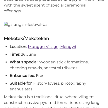
with the sweet scent of special ceremonial
offerings.
Mekotek/Mekotekan
Location:
Munggu Village, Mengwi
Time:
26 June
What's special:
Wooden stick formations,
cheering crowds, ancestral tributes
Entrance fee:
Free
Suitable for:
History lovers, photography
enthusiasts
Mekotekan is a traditional ritual where villagers
construct massive pyramid formations using long