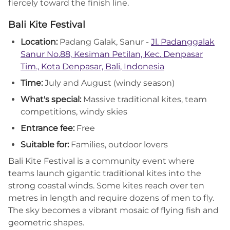
fiercely toward the finish line.
Bali Kite Festival
Location:
Padang Galak, Sanur -
Jl. Padanggalak
Sanur No.88, Kesiman Petilan, Kec. Denpasar
Tim., Kota Denpasar, Bali, Indonesia
Time:
July and August (windy season)
What's special:
Massive traditional kites, team
competitions, windy skies
Entrance fee:
Free
Suitable for:
Families, outdoor lovers
Bali Kite Festival is a community event where
teams launch gigantic traditional kites into the
strong coastal winds. Some kites reach over ten
metres in length and require dozens of men to fly.
The sky becomes a vibrant mosaic of flying fish and
geometric shapes.