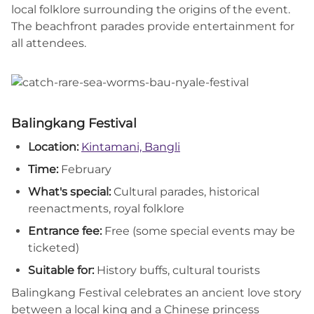
local folklore surrounding the origins of the event.
The beachfront parades provide entertainment for
all attendees.
Balingkang Festival
Location:
Kintamani, Bangli
Time:
February
What's special:
Cultural parades, historical
reenactments, royal folklore
Entrance fee:
Free (some special events may be
ticketed)
Suitable for:
History buffs, cultural tourists
Balingkang Festival celebrates an ancient love story
between a local king and a Chinese princess