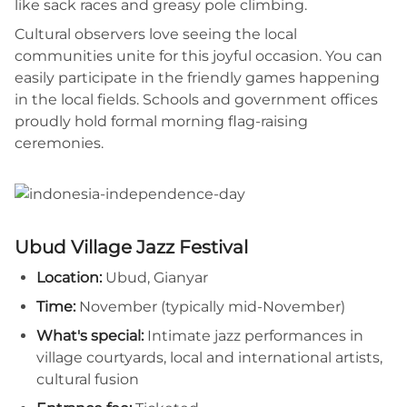
like sack races and greasy pole climbing.
Cultural observers love seeing the local
communities unite for this joyful occasion. You can
easily participate in the friendly games happening
in the local fields. Schools and government offices
proudly hold formal morning flag-raising
ceremonies.
Ubud Village Jazz Festival
Location:
Ubud, Gianyar
Time:
November (typically mid-November)
What's special:
Intimate jazz performances in
village courtyards, local and international artists,
cultural fusion