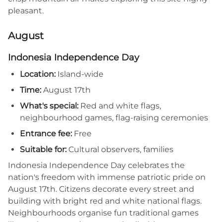
pleasant.
August
Indonesia Independence Day
Location:
Island-wide
Time:
August 17th
What's special:
Red and white flags,
neighbourhood games, flag-raising ceremonies
Entrance fee:
Free
Suitable for:
Cultural observers, families
Indonesia Independence Day celebrates the
nation's freedom with immense patriotic pride on
August 17th. Citizens decorate every street and
building with bright red and white national flags.
Neighbourhoods organise fun traditional games