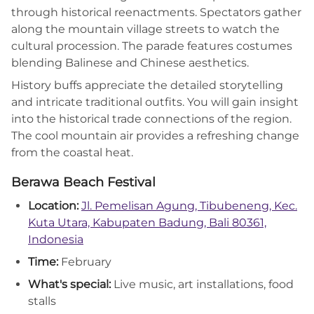
through historical reenactments. Spectators gather
along the mountain village streets to watch the
cultural procession. The parade features costumes
blending Balinese and Chinese aesthetics.
History buffs appreciate the detailed storytelling
and intricate traditional outfits. You will gain insight
into the historical trade connections of the region.
The cool mountain air provides a refreshing change
from the coastal heat.
Berawa Beach Festival
Location:
Jl. Pemelisan Agung, Tibubeneng, Kec.
Kuta Utara, Kabupaten Badung, Bali 80361,
Indonesia
Time:
February
What's special:
Live music, art installations, food
stalls