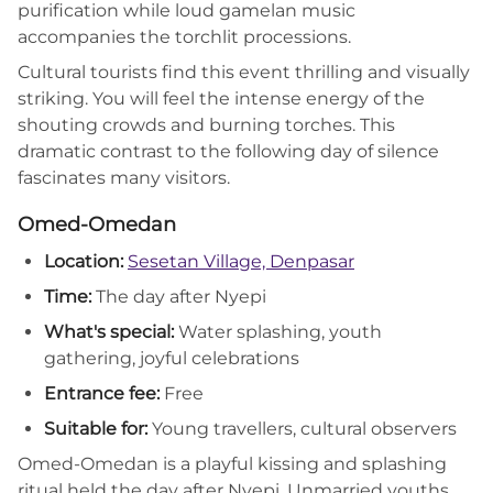
purification while loud gamelan music
accompanies the torchlit processions.
Cultural tourists find this event thrilling and visually
striking. You will feel the intense energy of the
shouting crowds and burning torches. This
dramatic contrast to the following day of silence
fascinates many visitors.
Omed-Omedan
Location:
Sesetan Village, Denpasar
Time:
The day after Nyepi
What's special:
Water splashing, youth
gathering, joyful celebrations
Entrance fee:
Free
Suitable for:
Young travellers, cultural observers
Omed-Omedan is a playful kissing and splashing
ritual held the day after Nyepi. Unmarried youths