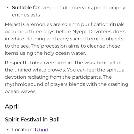
Suitable for:
Respectful observers, photography
enthusiasts
Melasti Ceremonies are solemn purification rituals
occurring three days before Nyepi. Devotees dress
in white clothing and carry sacred temple objects
to the sea. The procession aims to cleanse these
items using the holy ocean water.
Respectful observers admire the visual impact of
the unified white crowds. You can feel the spiritual
devotion radiating from the participants. The
rhythmic sound of prayers blends with the crashing
ocean waves.
April
Spirit Festival in Bali
Location:
Ubud