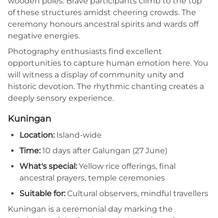
wooden poles. Brave participants climb to the top
of these structures amidst cheering crowds. The
ceremony honours ancestral spirits and wards off
negative energies.
Photography enthusiasts find excellent
opportunities to capture human emotion here. You
will witness a display of community unity and
historic devotion. The rhythmic chanting creates a
deeply sensory experience.
Kuningan
Location:
Island-wide
Time:
10 days after Galungan (27 June)
What's special:
Yellow rice offerings, final
ancestral prayers, temple ceremonies
Suitable for:
Cultural observers, mindful travellers
Kuningan is a ceremonial day marking the