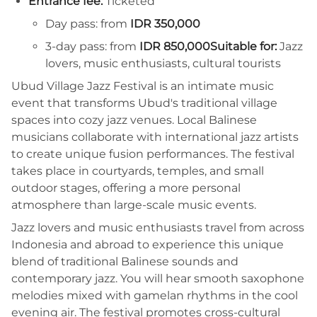
Entrance fee:
Ticketed
Day pass: from
IDR 350,000
3-day pass: from
IDR 850,000
Suitable for:
Jazz
lovers, music enthusiasts, cultural tourists
Ubud Village Jazz Festival is an intimate music
event that transforms Ubud's traditional village
spaces into cozy jazz venues. Local Balinese
musicians collaborate with international jazz artists
to create unique fusion performances. The festival
takes place in courtyards, temples, and small
outdoor stages, offering a more personal
atmosphere than large-scale music events.
Jazz lovers and music enthusiasts travel from across
Indonesia and abroad to experience this unique
blend of traditional Balinese sounds and
contemporary jazz. You will hear smooth saxophone
melodies mixed with gamelan rhythms in the cool
evening air. The festival promotes cross-cultural