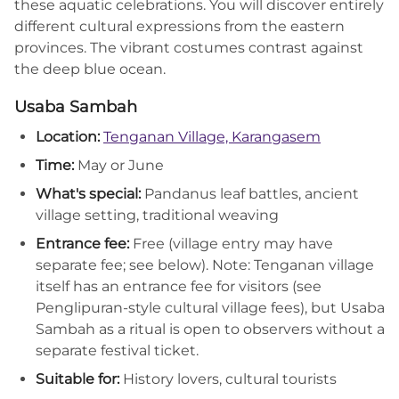
these aquatic celebrations. You will discover entirely
different cultural expressions from the eastern
provinces. The vibrant costumes contrast against
the deep blue ocean.
Usaba Sambah
Location:
Tenganan Village, Karangasem
Time:
May or June
What's special:
Pandanus leaf battles, ancient
village setting, traditional weaving
Entrance fee:
Free (village entry may have
separate fee; see below). Note: Tenganan village
itself has an entrance fee for visitors (see
Penglipuran-style cultural village fees), but Usaba
Sambah as a ritual is open to observers without a
separate festival ticket.
Suitable for:
History lovers, cultural tourists