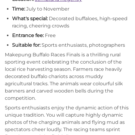
Time:
July to November
What's special:
Decorated buffaloes, high-speed
racing, cheering crowds
Entrance fee:
Free
Suitable for:
Sports enthusiasts, photographers
Makepung Buffalo Races Finals is a thrilling rural
sporting event celebrating the conclusion of the
local rice harvesting season. Farmers race heavily
decorated buffalo chariots across muddy
agricultural tracks. The animals wear colourful silk
banners and carved wooden bells during the
competition.
Sports enthusiasts enjoy the dynamic action of this
unique tradition. You will capture highly dynamic
photos of the charging animals and flying mud as
spectators cheer loudly. The racing teams sprint