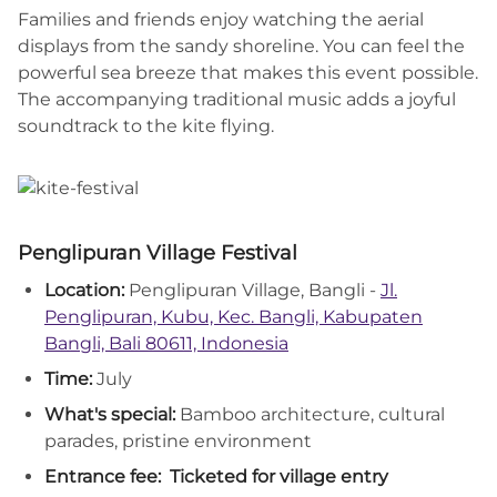
Families and friends enjoy watching the aerial
displays from the sandy shoreline. You can feel the
powerful sea breeze that makes this event possible.
The accompanying traditional music adds a joyful
soundtrack to the kite flying.
Penglipuran Village Festival
Location:
Penglipuran Village, Bangli -
Jl.
Penglipuran, Kubu, Kec. Bangli, Kabupaten
Bangli, Bali 80611, Indonesia
Time:
July
What's special:
Bamboo architecture, cultural
parades, pristine environment
Entrance fee:
Ticketed for village entry