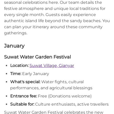
seasonal celebrations here. Our team details the
festive atmosphere and unique local traditions for
every single month. Guests easily experience
authentic island life beyond the sandy beaches. You
can plan your itinerary around these community
gatherings.
January
Suwat Water Garden Festival
Location:
Suwat Village, Gianyar
Time:
Early January
What's special:
Water fights, cultural
performances, and agricultural blessings
Entrance fee:
Free (Donations welcome)
Suitable for:
Culture enthusiasts, active travellers
Suwat Water Garden Festival celebrates the new