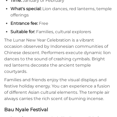
Time:
January or February
What's special:
Lion dances, red lanterns, temple
offerings
Entrance fee:
Free
Suitable for:
Families, cultural explorers
The Lunar New Year Celebration is a vibrant
occasion observed by Indonesian communities of
Chinese descent. Performers execute dynamic lion
dances to the sound of crashing cymbals. Bright
red lanterns decorate the ancient temple
courtyards.
Families and friends enjoy the visual displays and
festive holiday energy. You can experience a fusion
of different Asian cultural elements. The temple air
always carries the rich scent of burning incense.
Bau Nyale Festival