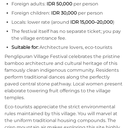
Foreign adults:
IDR 50,000
per person
Foreign children:
IDR 30,000
per person
Locals: lower rate (around
IDR 15,000–20,000
)
The festival itself has no separate ticket; you pay
the village entrance fee.
Suitable for:
Architecture lovers, eco-tourists
Penglipuran Village Festival celebrates the pristine
bamboo architecture and cultural heritage of this
famously clean indigenous community. Residents
perform traditional dances along the perfectly
paved central stone pathway. Local women present
elaborate towering fruit offerings to the village
temples.
Eco-tourists appreciate the strict environmental
rules maintained by this village. You will marvel at
the uniform traditional housing compounds. The
crisp mountain air makes exploring this site highly