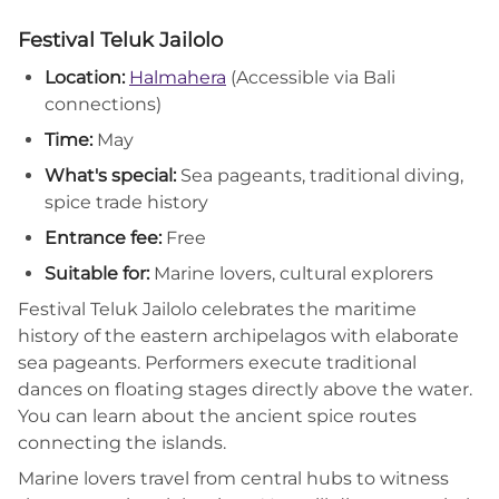
Festival Teluk Jailolo
Location:
Halmahera
(Accessible via Bali
connections)
Time:
May
What's special:
Sea pageants, traditional diving,
spice trade history
Entrance fee:
Free
Suitable for:
Marine lovers, cultural explorers
Festival Teluk Jailolo celebrates the maritime
history of the eastern archipelagos with elaborate
sea pageants. Performers execute traditional
dances on floating stages directly above the water.
You can learn about the ancient spice routes
connecting the islands.
Marine lovers travel from central hubs to witness