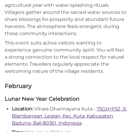
agricultural year with water splashing rituals.
Villagers gather around the sacred water sources to
share blessings for prosperity and abundant future
harvests. The atmosphere feels energetic during
these community interactions.
This event suits active visitors wanting to
experience genuine community spirit. You will feel
a strong connection to the local respect for natural
elements. Travellers regularly appreciate the
welcoming nature of the village residents.
February
Lunar New Year Celebration
Location:
Vihara Dharmayana Kuta -
75GH+F52, Jl.
Blambangan, Legian, Kec. Kuta, Kabupaten
Badung, Bali 80361, Indonesia