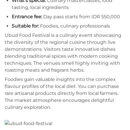
What's special:
Culinary masterclasses, food
tasting, local ingredients
Entrance fee:
Day pass starts from IDR 550,000
Suitable for:
Foodies, culinary professionals
Ubud Food Festival is a culinary event showcasing
the diversity of the regional cuisine through live
demonstrations. Visitors taste innovative dishes
blending traditional spices with modern cooking
techniques. The venues smell highly inviting with
roasting meats and fragrant herbs.
Foodies gain valuable insights into the complex
flavour profiles of the local diet. You can purchase
rare artisanal products directly from local farmers.
The market atmosphere encourages delightful
culinary exploration.