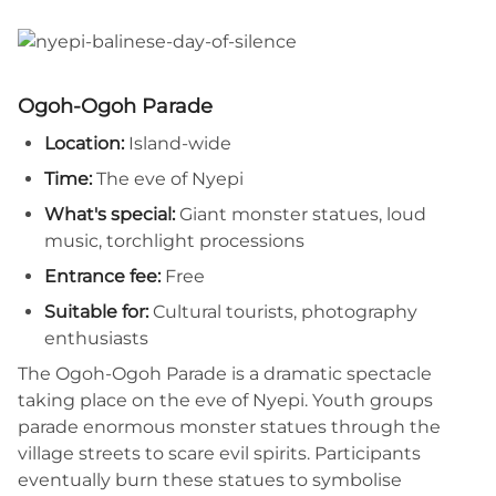
Ogoh-Ogoh Parade
Location:
Island-wide
Time:
The eve of Nyepi
What's special:
Giant monster statues, loud
music, torchlight processions
Entrance fee:
Free
Suitable for:
Cultural tourists, photography
enthusiasts
The Ogoh-Ogoh Parade is a dramatic spectacle
taking place on the eve of Nyepi. Youth groups
parade enormous monster statues through the
village streets to scare evil spirits. Participants
eventually burn these statues to symbolise