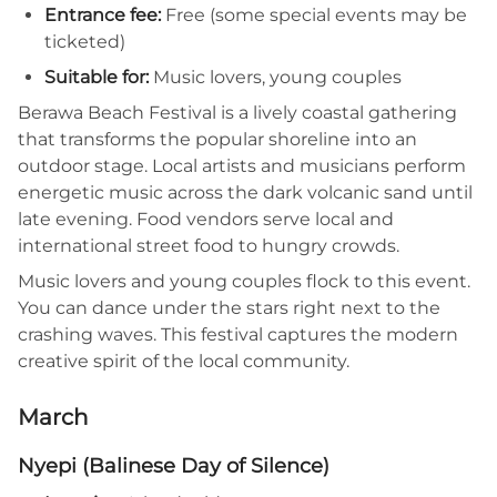
Entrance fee:
Free (some special events may be
ticketed)
Suitable for:
Music lovers, young couples
Berawa Beach Festival is a lively coastal gathering
that transforms the popular shoreline into an
outdoor stage. Local artists and musicians perform
energetic music across the dark volcanic sand until
late evening. Food vendors serve local and
international street food to hungry crowds.
Music lovers and young couples flock to this event.
You can dance under the stars right next to the
crashing waves. This festival captures the modern
creative spirit of the local community.
March
Nyepi (Balinese Day of Silence)