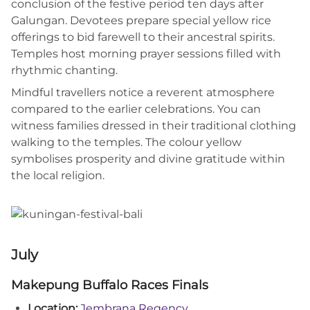
conclusion of the festive period ten days after
Galungan. Devotees prepare special yellow rice
offerings to bid farewell to their ancestral spirits.
Temples host morning prayer sessions filled with
rhythmic chanting.
Mindful travellers notice a reverent atmosphere
compared to the earlier celebrations. You can
witness families dressed in their traditional clothing
walking to the temples. The colour yellow
symbolises prosperity and divine gratitude within
the local religion.
July
Makepung Buffalo Races Finals
Location:
Jembrana Regency