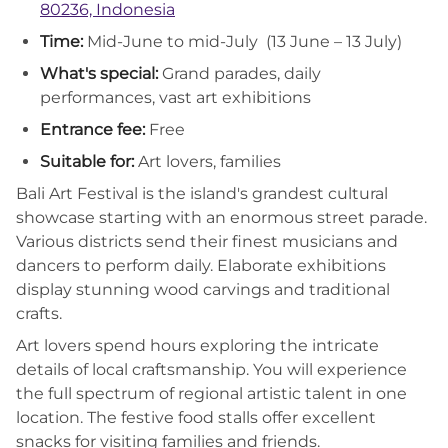
80236, Indonesia
Time:
Mid-June to mid-July (13 June – 13 July)
What's special:
Grand parades, daily
performances, vast art exhibitions
Entrance fee:
Free
Suitable for:
Art lovers, families
Bali Art Festival is the island's grandest cultural
showcase starting with an enormous street parade.
Various districts send their finest musicians and
dancers to perform daily. Elaborate exhibitions
display stunning wood carvings and traditional
crafts.
Art lovers spend hours exploring the intricate
details of local craftsmanship. You will experience
the full spectrum of regional artistic talent in one
location. The festive food stalls offer excellent
snacks for visiting families and friends.