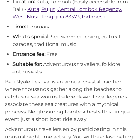
Location:
Kuta, Lombok (Easily accessible from
Bali) -
Kuta, Pujut, Central Lombok Regency,
West Nusa Tenggara 83573, Indonesia
Time:
February
What's special:
Sea worm catching, cultural
parades, traditional music
Entrance fee:
Free
Suitable for:
Adventurous travellers, folklore
enthusiasts
Bau Nyale Festival is an annual coastal tradition
where thousands gather along the beaches to
catch rare sea worms before dawn. Local legends
associate these sea creatures with a mythical
princess. Neighbouring Lombok hosts this unique
event just a short boat ride away.
Adventurous travellers enjoy participating in this
unusual nighttime activity. You will hear fascinating