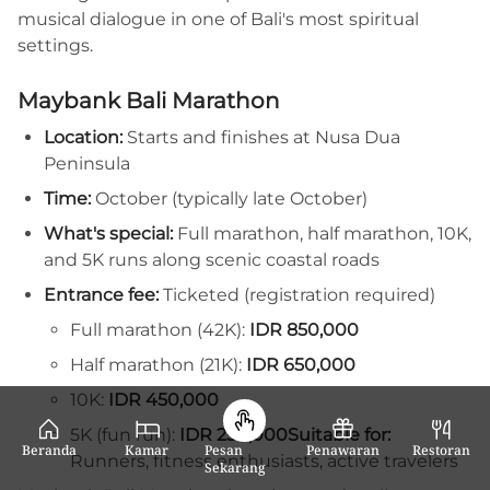
musical dialogue in one of Bali's most spiritual
settings.
Maybank Bali Marathon
Location:
Starts and finishes at Nusa Dua
Peninsula
Time:
October (typically late October)
What's special:
Full marathon, half marathon, 10K,
and 5K runs along scenic coastal roads
Entrance fee:
Ticketed (registration required)
Full marathon (42K):
IDR 850,000
Half marathon (21K):
IDR 650,000
10K:
IDR 450,000
5K (fun run):
IDR 250,000
Suitable for:
Beranda
Kamar
Pesan
Penawaran
Restoran
Runners, fitness enthusiasts, active travelers
Sekarang