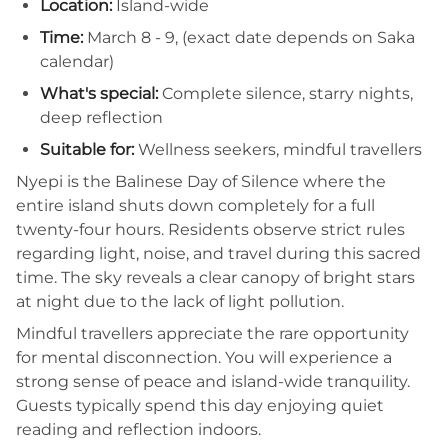
Location:
Island-wide
Time:
March 8 - 9, (exact date depends on Saka
calendar)
What's special:
Complete silence, starry nights,
deep reflection
Suitable for:
Wellness seekers, mindful travellers
Nyepi is the Balinese Day of Silence where the
entire island shuts down completely for a full
twenty-four hours. Residents observe strict rules
regarding light, noise, and travel during this sacred
time. The sky reveals a clear canopy of bright stars
at night due to the lack of light pollution.
Mindful travellers appreciate the rare opportunity
for mental disconnection. You will experience a
strong sense of peace and island-wide tranquility.
Guests typically spend this day enjoying quiet
reading and reflection indoors.