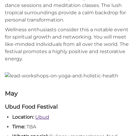
dance sessions and meditation classes. The lush
tropical surroundings provide a calm backdrop for
personal transformation.
Wellness enthusiasts consider this a notable event
for spiritual growth and networking. You will meet
like-minded individuals from all over the world. The
festival promotes a highly positive and restorative
energy.
May
Ubud Food Festival
Location:
Ubud
Time:
TBA