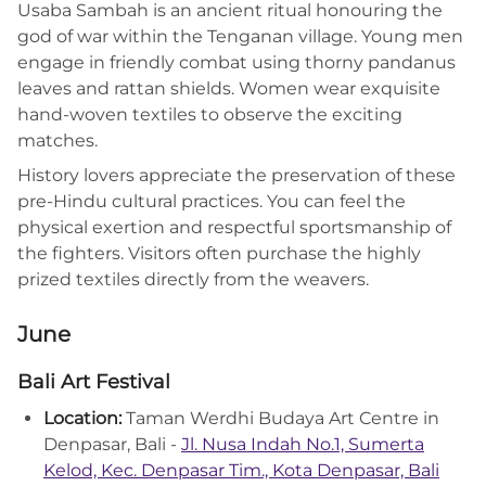
Usaba Sambah is an ancient ritual honouring the
god of war within the Tenganan village. Young men
engage in friendly combat using thorny pandanus
leaves and rattan shields. Women wear exquisite
hand-woven textiles to observe the exciting
matches.
History lovers appreciate the preservation of these
pre-Hindu cultural practices. You can feel the
physical exertion and respectful sportsmanship of
the fighters. Visitors often purchase the highly
prized textiles directly from the weavers.
June
Bali Art Festival
Location:
Taman Werdhi Budaya Art Centre in
Denpasar, Bali -
Jl. Nusa Indah No.1, Sumerta
Kelod, Kec. Denpasar Tim., Kota Denpasar, Bali