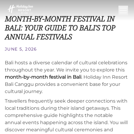
MONTH-BY-MONTH FESTIVAL IN
BALI: YOUR GUIDE TO BALI'S TOP
ANNUAL FESTIVALS
JUNE 5, 2026
Bali hosts a diverse calendar of cultural celebrations
throughout the year. We invite you to explore this
month-by-month festival in Bali
. Holiday Inn Resort
Bali Canggu provides a convenient base for your
cultural journey.
Travellers frequently seek deeper connections with
local traditions during their island getaways. This
comprehensive guide highlights the notable
annual events happening across the island. You will
discover meaningful cultural ceremonies and