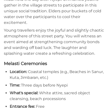
gather in the village streets to participate in this
unique social tradition. Elders pour buckets of cold
water over the participants to cool their
excitement.
Young travellers enjoy the joyful and slightly chaotic
atmosphere of this street party. You will witness an
event aimed at strengthening community bonds
and warding off bad luck. The laughter and
splashing water create a refreshing celebration.
Melasti Ceremonies
Location:
Coastal temples (e.g., Beaches in Sanur,
Kuta, Jimbaran, etc.)
Time:
Three days before Nyepi
What's special:
White attire, sacred object
cleansing, beach processions
Entrance fee:
Free