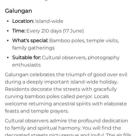
Galungan
Location:
Island-wide
Time:
Every 210 days (17 June)
What's special:
Bamboo poles, temple visits,
family gatherings
Suitable for:
Cultural observers, photography
enthusiasts
Galungan celebrates the triumph of good over evil
during a deeply important island-wide holiday.
Residents decorate the streets with gracefully
curving bamboo poles called penjor. Locals
welcome returning ancestral spirits with elaborate
feasts and temple prayers.
Cultural observers admire the profound dedication
to family and spiritual harmony. You will find the
decorated streets picturesque and joyful. The air fills